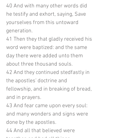
40 And with many other words did
he testify and exhort, saying, Save
yourselves from this untoward
generation.
41 Then they that gladly received his
word were baptized: and the same
day there were added unto them
about three thousand souls.
42 And they continued stedfastly in
the apostles' doctrine and
fellowship, and in breaking of bread,
and in prayers.
43 And fear came upon every soul:
and many wonders and signs were
done by the apostles.
44 And all that believed were