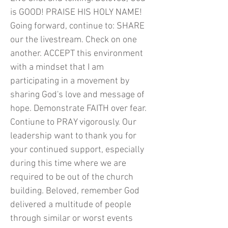
is GOOD! PRAISE HIS HOLY NAME!
Going forward, continue to: SHARE
our the livestream. Check on one
another. ACCEPT this environment
with a mindset that I am
participating in a movement by
sharing God's love and message of
hope. Demonstrate FAITH over fear.
Contiune to PRAY vigorously. Our
leadership want to thank you for
your continued support, especially
during this time where we are
required to be out of the church
building. Beloved, remember God
delivered a multitude of people
through similar or worst events