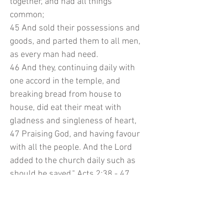
together, and had all things
common;
45 And sold their possessions and
goods, and parted them to all men,
as every man had need.
46 And they, continuing daily with
one accord in the temple, and
breaking bread from house to
house, did eat their meat with
gladness and singleness of heart,
47 Praising God, and having favour
with all the people. And the Lord
added to the church daily such as
should be saved." Acts 2:38 - 47
In my heart may NEVER forget about
our first love, our Lord and Savior,
Jesus. Glory to His Holy Name.