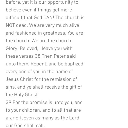
before, yet it is our opportunity to
believe even if things get more
difficult that God CAN! The church is
NOT dead. We are very much alive
and fashioned in greatness. You are
the church. We are the church.
Glory! Beloved, I leave you with
these verses 38 Then Peter said
unto them, Repent, and be baptized
every one of you in the name of
Jesus Christ for the remission of
sins, and ye shall receive the gift of
the Holy Ghost.
39 For the promise is unto you, and
to your children, and to all that are
afar off, even as many as the Lord
our God shall call.