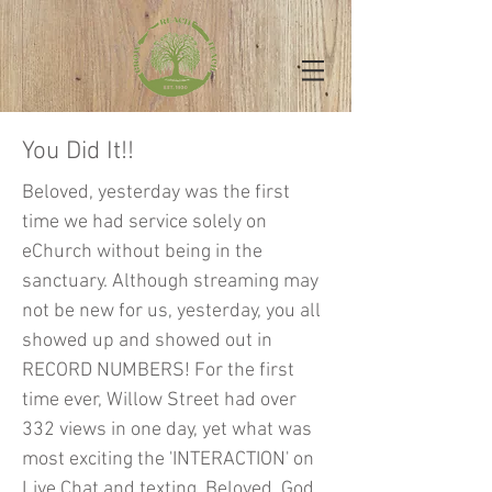
You Did It!!
Beloved, yesterday was the first
time we had service solely on
eChurch without being in the
sanctuary. Although streaming may
not be new for us, yesterday, you all
showed up and showed out in
RECORD NUMBERS! For the first
time ever, Willow Street had over
332 views in one day, yet what was
most exciting the 'INTERACTION' on
Live Chat and texting. Beloved, God