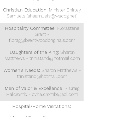
Christian Education:
Minister Shirley
Samuels (
shsamuels@wscog.net
)
H
ospitality Committee:
Florastene
Grant -
florag@brentwoodoriginals.com
Daughters of the King:
Sharon
Matthews -
trinistand@hotmail.com
Women's Needs:
Sharon Matthews -
trinistand@hotmail.com
Men of Valor & Excellence -
Craig
Halcromb -
cvhalcromb@aol.com
Hospital/Home Visitations: