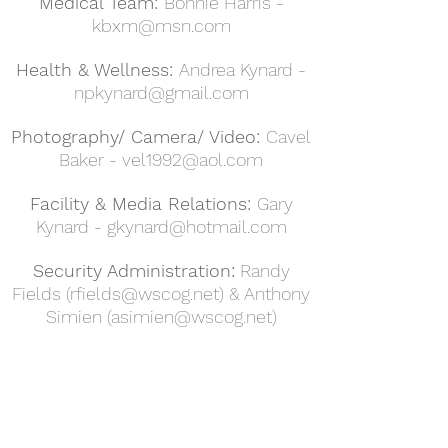
Medical Team:
Bonnie Harris -
kbxm@msn.com
Health & Wellness:
Andrea Kynard -
npkynard@gmail.com
Photography/ Camera/ Video:
Cavel
Baker -
vel1992@aol.com
Facility & Media Relations:
Gary
Kynard -
gkynard@hotmail.com
Security Administration:
Randy
Fields (
rfields@wscog.net
) & Anthony
Simien (
asimien@wscog.net
)
Sunday Morning Worship
9:30am
Sunday School