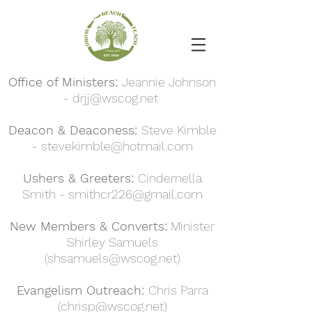
Office of Ministers:
Jeannie Johnson
-
drjj@wscog.net
Deacon & Deaconess:
Steve Kimble
-
stevekimble@hotmail.com
Ushers & Greeters:
Cindernella
Smith -
smithcr226@gmail.com
New Members & Converts:
Minister
Shirley Samuels
(
shsamuels@wscog.net
)
Evangelism Outreach:
Chris Parra
(
chrisp@wscog.net
)