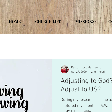
HOME
CHURCH LIFE
MISSIONS
C
Pastor Lloyd Harrison Jr.
Oct 27, 2020
2 min read
Adjusting to God?
Adjust to US?
During my research, I came a
captured my attention. A.W. Tozer a biblical scholar wrote; "It