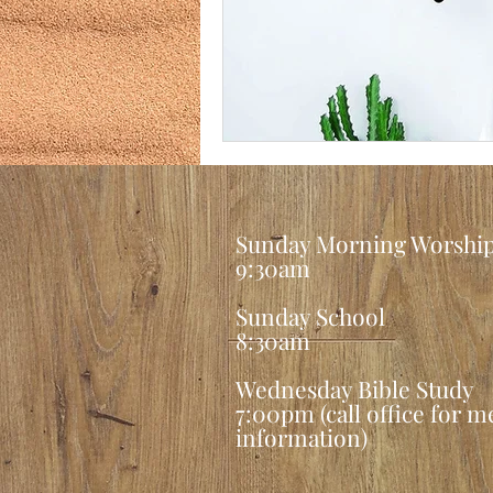
Sunday Morning Worshi
9:30am
Sunday School
8:30am
Wednesday Bible Study
7:00pm (call office for 
information
)