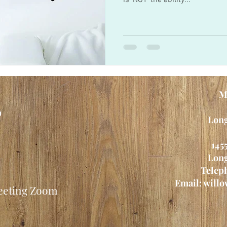
is 'NOT' the ability...
M
p
Long
145
Long
Teleph
Email:
willo
meeting Zoom