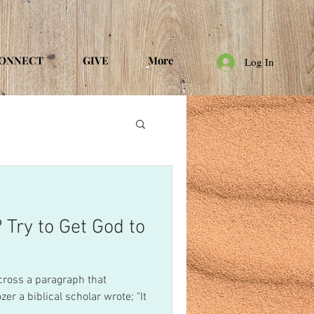
ONNECT
GIVE
More
Log In
 Try to Get God to
cross a paragraph that