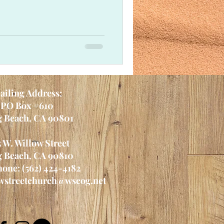
ailing Address:
PO Box #610
 Beach, CA 90801
5 W. Willow Street
 Beach, CA 90810
one: (562) 424-4182
wstreetchurch@wscog.net