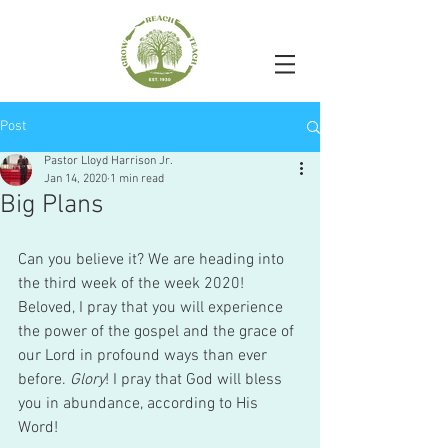
Post
Pastor Lloyd Harrison Jr.
Jan 14, 2020
1 min read
Big Plans
Can you believe it? We are heading into 
the third week of the week 2020! 
Beloved, I pray that you will experience 
the power of the gospel and the grace of 
our Lord in profound ways than ever 
before. 
Glory
! I pray that God will bless 
you in abundance, according to His 
Word! 