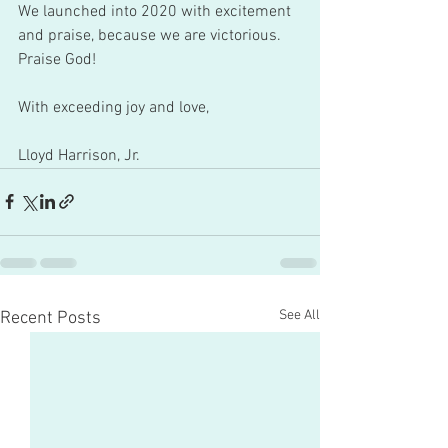
We launched into 2020 with excitement 
and praise, because we are victorious. 
Praise God! 
With exceeding joy and love,
Lloyd Harrison, Jr.
See All
Recent Posts