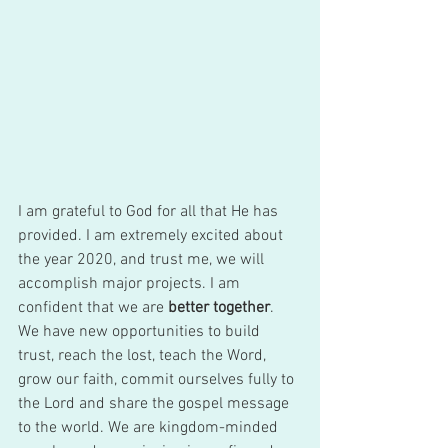
I am grateful to God for all that He has 
provided. I am extremely excited about 
the year 2020, and trust me, we will 
accomplish major projects. I am 
confident that we are 
better together
. 
We have new opportunities to build 
trust, reach the lost, teach the Word, 
grow our faith, commit ourselves fully to 
the Lord and share the gospel message 
to the world. We are kingdom-minded 