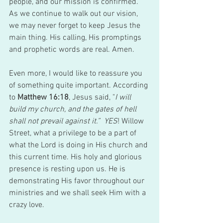
people, and our mission is confirmed. 
As we continue to walk out our vision, 
we may never forget to keep Jesus the 
main thing. His calling, His promptings 
and prophetic words are real. Amen. 
Even more, I would like to reassure you 
of something quite important. According 
to 
Matthew 16:18
, Jesus said, "
I will 
build my church, and the gates of hell 
shall not prevail against it.”  YES
! Willow 
Street, what a privilege to be a part of 
what the Lord is doing in His church and 
this current time. His holy and glorious 
presence is resting upon us. He is 
demonstrating His favor throughout our 
ministries and we shall seek Him with a 
crazy love.  