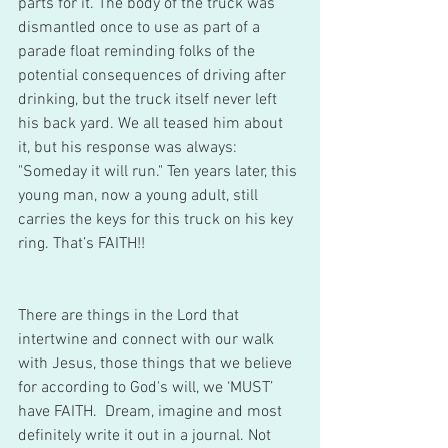
parts for it. The body of the truck was 
dismantled once to use as part of a 
parade float reminding folks of the 
potential consequences of driving after 
drinking, but the truck itself never left 
his back yard. We all teased him about 
it, but his response was always: 
"Someday it will run." Ten years later, this 
young man, now a young adult, still 
carries the keys for this truck on his key 
ring. That’s FAITH!!
There are things in the Lord that 
intertwine and connect with our walk 
with Jesus, those things that we believe 
for according to God's will, we ‘MUST’ 
have FAITH.  Dream, imagine and most 
definitely write it out in a journal. Not 