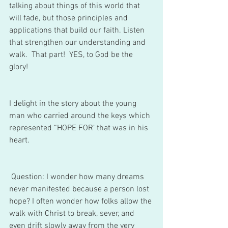
talking about things of this world that 
will fade, but those principles and 
applications that build our faith. Listen 
that strengthen our understanding and 
walk.  That part!  YES, to God be the 
glory! 
I delight in the story about the young 
man who carried around the keys which 
represented “HOPE FOR’ that was in his 
heart. 
 Question: I wonder how many dreams 
never manifested because a person lost 
hope? I often wonder how folks allow the 
walk with Christ to break, sever, and 
even drift slowly away from the very 