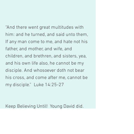
“And there went great multitudes with 
him: and he turned, and said unto them, 
If any man come to me, and hate not his 
father, and mother, and wife, and 
children, and brethren, and sisters, yea, 
and his own life also, he cannot be my 
disciple. And whosoever doth not bear 
his cross, and come after me, cannot be 
my disciple.”  Luke 14:25-27 
Keep Believing Until!  Young David did. 
Young Mary, who carried Jesus for nine 
months did. Daniel and his friends 
decided not to defile themselves so they 