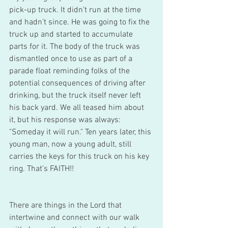
pick-up truck. It didn’t run at the time 
and hadn’t since. He was going to fix the 
truck up and started to accumulate 
parts for it. The body of the truck was 
dismantled once to use as part of a 
parade float reminding folks of the 
potential consequences of driving after 
drinking, but the truck itself never left 
his back yard. We all teased him about 
it, but his response was always: 
"Someday it will run." Ten years later, this 
young man, now a young adult, still 
carries the keys for this truck on his key 
ring. That’s FAITH!!
There are things in the Lord that 
intertwine and connect with our walk 