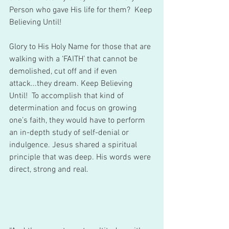
Person who gave His life for them?  Keep 
Believing Until!    
Glory to His Holy Name for those that are 
walking with a ‘FAITH’ that cannot be 
demolished, cut off and if even 
attack...they dream. Keep Believing 
Until!  To accomplish that kind of 
determination and focus on growing 
one’s faith, they would have to perform 
an in-depth study of self-denial or 
indulgence. Jesus shared a spiritual 
principle that was deep. His words were 
direct, strong and real.