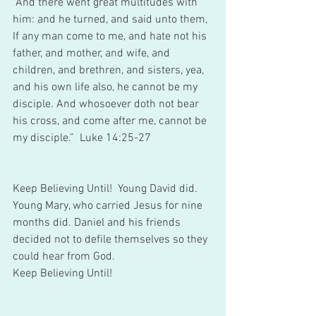
“And there went great multitudes with 
him: and he turned, and said unto them, 
If any man come to me, and hate not his 
father, and mother, and wife, and 
children, and brethren, and sisters, yea, 
and his own life also, he cannot be my 
disciple. And whosoever doth not bear 
his cross, and come after me, cannot be 
my disciple.”  Luke 14:25-27 
Keep Believing Until!  Young David did. 
Young Mary, who carried Jesus for nine 
months did. Daniel and his friends 
decided not to defile themselves so they 
could hear from God. 
Keep Believing Until! 