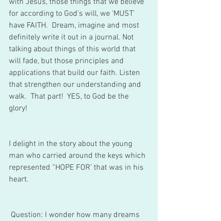
with Jesus, those things that we believe 
for according to God's will, we ‘MUST’ 
have FAITH.  Dream, imagine and most 
definitely write it out in a journal. Not 
talking about things of this world that 
will fade, but those principles and 
applications that build our faith. Listen 
that strengthen our understanding and 
walk.  That part!  YES, to God be the 
glory! 
I delight in the story about the young 
man who carried around the keys which 
represented “HOPE FOR’ that was in his 
heart. 
 Question: I wonder how many dreams 