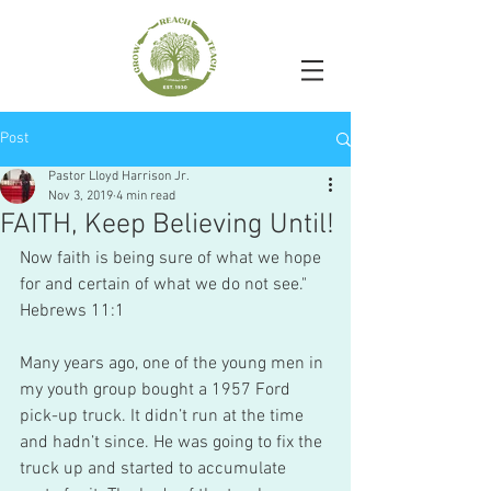
Post
Pastor Lloyd Harrison Jr.
Nov 3, 2019
4 min read
FAITH, Keep Believing Until!
Now faith is being sure of what we hope 
for and certain of what we do not see."
Hebrews 11:1
Many years ago, one of the young men in 
my youth group bought a 1957 Ford 
pick-up truck. It didn’t run at the time 
and hadn’t since. He was going to fix the 
truck up and started to accumulate 