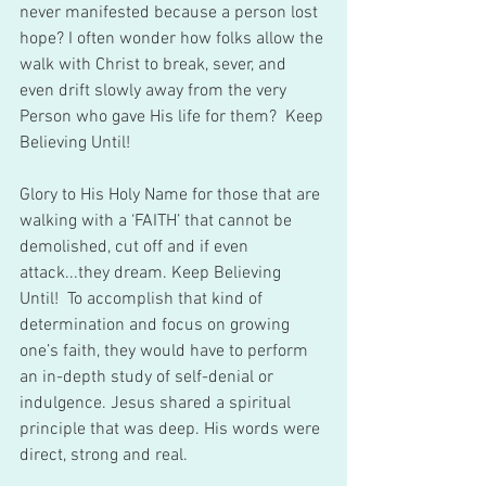
never manifested because a person lost 
hope? I often wonder how folks allow the 
walk with Christ to break, sever, and 
even drift slowly away from the very 
Person who gave His life for them?  Keep 
Believing Until!    
Glory to His Holy Name for those that are 
walking with a ‘FAITH’ that cannot be 
demolished, cut off and if even 
attack...they dream. Keep Believing 
Until!  To accomplish that kind of 
determination and focus on growing 
one’s faith, they would have to perform 
an in-depth study of self-denial or 
indulgence. Jesus shared a spiritual 
principle that was deep. His words were 
direct, strong and real.