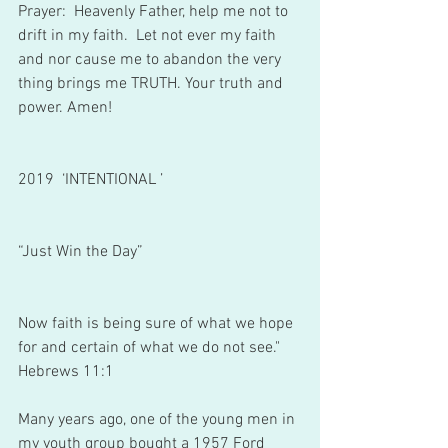
Prayer:  Heavenly Father, help me not to 
drift in my faith.  Let not ever my faith 
and nor cause me to abandon the very 
thing brings me TRUTH. Your truth and 
power. Amen!
2019  ‘INTENTIONAL ’
“Just Win the Day”
Now faith is being sure of what we hope 
for and certain of what we do not see."
Hebrews 11:1
Many years ago, one of the young men in 
my youth group bought a 1957 Ford 