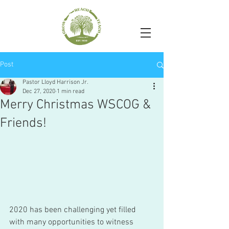
Post
Pastor Lloyd Harrison Jr.
Dec 27, 2020
1 min read
Merry Christmas WSCOG &
Friends!
2020 has been challenging yet filled 
with many opportunities to witness 