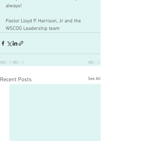
always!
Pastor Lloyd P. Harrison, Jr and the 
WSCOG Leadership team 
See All
Recent Posts