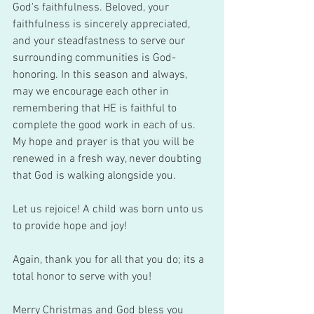
God's faithfulness. Beloved, your 
faithfulness is sincerely appreciated, 
and your steadfastness to serve our 
surrounding communities is God-
honoring. In this season and always, 
may we encourage each other in 
remembering that HE is faithful to 
complete the good work in each of us. 
My hope and prayer is that you will be 
renewed in a fresh way, never doubting 
that God is walking alongside you. 
Let us rejoice! A child was born unto us 
to provide hope and joy!
Again, thank you for all that you do; its a 
total honor to serve with you!
Merry Christmas and God bless you 