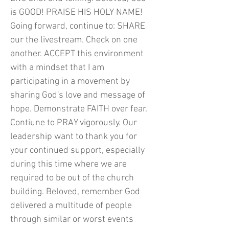
is GOOD! PRAISE HIS HOLY NAME!
Going forward, continue to: SHARE
our the livestream. Check on one
another. ACCEPT this environment
with a mindset that I am
participating in a movement by
sharing God's love and message of
hope. Demonstrate FAITH over fear.
Contiune to PRAY vigorously. Our
leadership want to thank you for
your continued support, especially
during this time where we are
required to be out of the church
building. Beloved, remember God
delivered a multitude of people
through similar or worst events