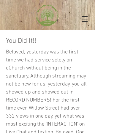
You Did It!!
Beloved, yesterday was the first
time we had service solely on
eChurch without being in the
sanctuary. Although streaming may
not be new for us, yesterday, you all
showed up and showed out in
RECORD NUMBERS! For the first
time ever, Willow Street had over
332 views in one day, yet what was
most exciting the 'INTERACTION' on
Live Chat and texting. Beloved, God