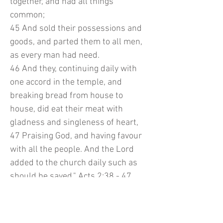
together, and had all things
common;
45 And sold their possessions and
goods, and parted them to all men,
as every man had need.
46 And they, continuing daily with
one accord in the temple, and
breaking bread from house to
house, did eat their meat with
gladness and singleness of heart,
47 Praising God, and having favour
with all the people. And the Lord
added to the church daily such as
should be saved." Acts 2:38 - 47
In my heart may NEVER forget about
our first love, our Lord and Savior,
Jesus. Glory to His Holy Name.