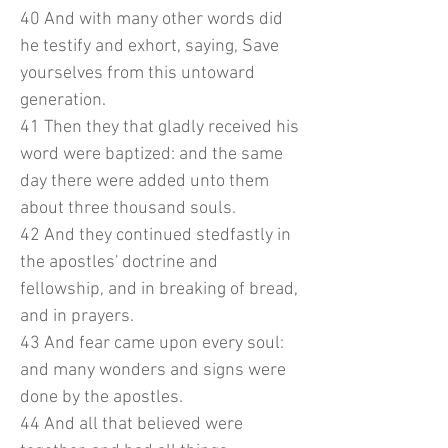
40 And with many other words did
he testify and exhort, saying, Save
yourselves from this untoward
generation.
41 Then they that gladly received his
word were baptized: and the same
day there were added unto them
about three thousand souls.
42 And they continued stedfastly in
the apostles' doctrine and
fellowship, and in breaking of bread,
and in prayers.
43 And fear came upon every soul:
and many wonders and signs were
done by the apostles.
44 And all that believed were