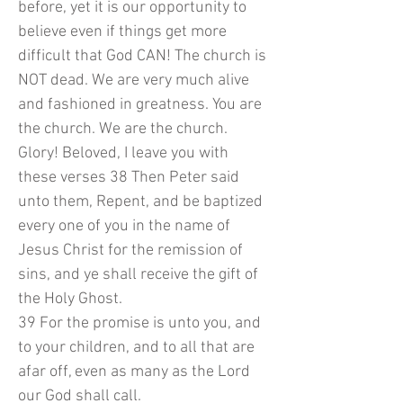
before, yet it is our opportunity to
believe even if things get more
difficult that God CAN! The church is
NOT dead. We are very much alive
and fashioned in greatness. You are
the church. We are the church.
Glory! Beloved, I leave you with
these verses 38 Then Peter said
unto them, Repent, and be baptized
every one of you in the name of
Jesus Christ for the remission of
sins, and ye shall receive the gift of
the Holy Ghost.
39 For the promise is unto you, and
to your children, and to all that are
afar off, even as many as the Lord
our God shall call.